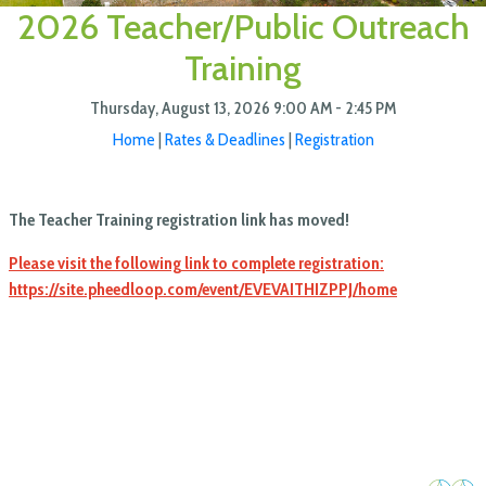
2026 Teacher/Public Outreach
Training
Thursday, August 13, 2026
9:00 AM - 2:45 PM
Home
|
Rates & Deadlines
|
Registration
The Teacher Training registration link has moved!
Please visit the following link to complete registration:
https://site.pheedloop.com/event/EVEVAITHIZPPJ/home